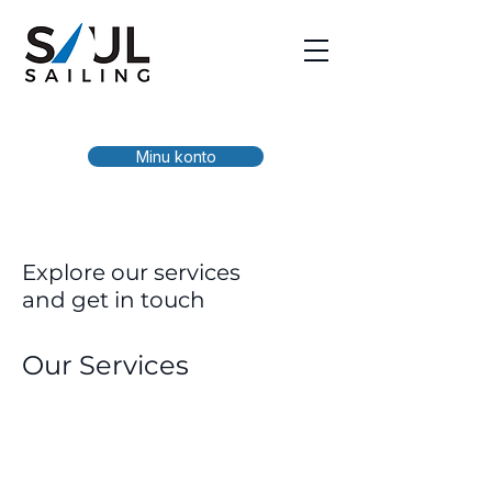
Minu konto
Explore our services
and get in touch
Our Services