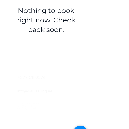
Nothing to book
right now. Check
back soon.
VÕTA ÜHENDUST
+372 511 0574
info@saulsailing.ee
KLASSIRUUMID